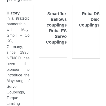
History
Smartflex
Roba DS
In a strategic
Bellows
Disc
partnership
couplings
Couplings
with Mayr
Roba-ES
GmbH + Co
Servo
KG,
Couplings
Germany,
since 1993,
NENCO has
been the
pioneer to
introduce the
Mayr range of
Servo
Couplings,
Torque
Limiting