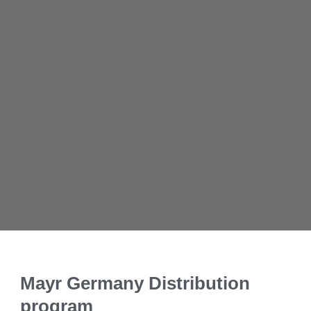
Mayr Germany Distribution
program