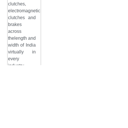
clutches,
electromagnetic
clutches and
brakes
across
thelength and
width of India
virtually in
every
industry
segment and
continues to
offer the
entire range
with top
consultation
and
customization.