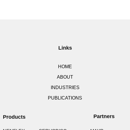
Links
HOME
ABOUT
INDUSTRIES
PUBLICATIONS
Partners
Products