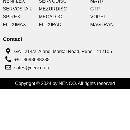
NENFLEX
SERVODISC
MAYR
SERVOSTAR
MEZURDISC
GTP
SPIREX
MECALOC
VOGEL
FLEXIMAX
FLEXIPAD
MAGTRAN
Contact
GAT 214/2, Alandi Markal Road, Pune - 412105
+91-8698688288
sales@nenco.org
Copyright © 2024 by NENCO. All rights reserved